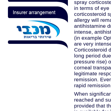
spray corticoste
in terms of eye 
corticosteroid 
allergy will rem
antihistamine 
intense, antih
(in example Opt
are very intens
Corticosteroid 
long period due
pressure rise) 
corneal transpa
legitimate resp
remission. Even
rapid remission,
When significan
reached and su
provided that th