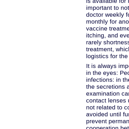
is available for
important to not
doctor weekly f
monthly for ano
vaccine treatmen
itching, and e
rarely shortnes
treatment, whic
logistics for th
It is always im
in the eyes: Pe
infections: in t
the secretions 
examination can 
contact lenses u
not related to 
avoided until fu
prevent perman
cooperation bet