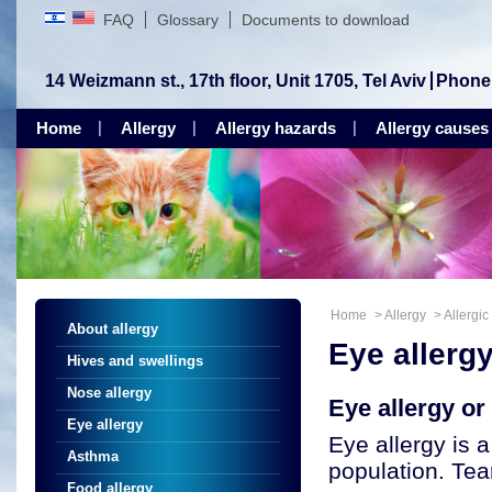
FAQ
Glossary
Documents to download
14 Weizmann st., 17th floor, Unit 1705, Tel Aviv
Phone
Home
Allergy
Allergy hazards
Allergy causes
Home
>
Allergy
>
Allergic
About allergy
Eye allerg
Hives and swellings
Nose allergy
Eye allergy or 
Eye allergy
Eye allergy is 
Asthma
population. Tea
Food allergy