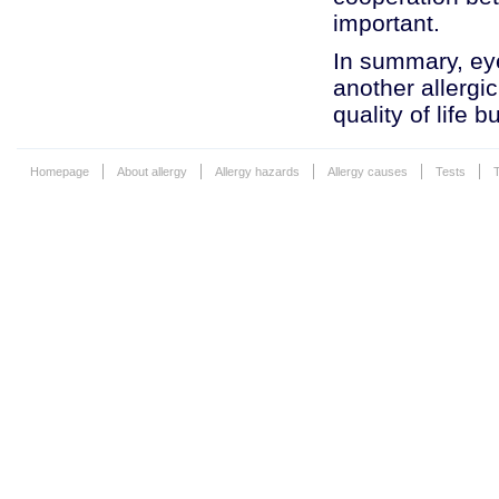
important.
In summary, eye
another allergi
quality of life 
Homepage
About allergy
Allergy hazards
Allergy causes
Tests