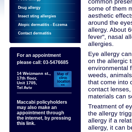
common presenta
some of them ma
Drug allergy
aesthetic effect
Insect sting allergies
around the eyes
Atopic dermatitis - Eczema
allergy. About 6
Contact dermatitis
fever", nasal all
allergies.
Eye allergy can
For an appointment
on the allergic 
please call: 03-5476685
environmental f
14 Weizmann st.,
weeds, animals
17th floor,
that come into 
Unit 1705,
Tel Aviv
contact lenses,
materials can 
Maccabi policyholders
Treatment of ey
may also make an
the allergy tri
appointment through
the internet, by pressing
allergy if a rel
this link.
allergy, it can 