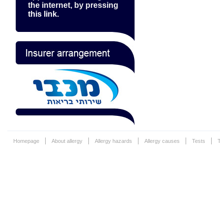
the internet, by pressing
this link.
Homepage
About allergy
Allergy hazards
Allergy causes
Tests