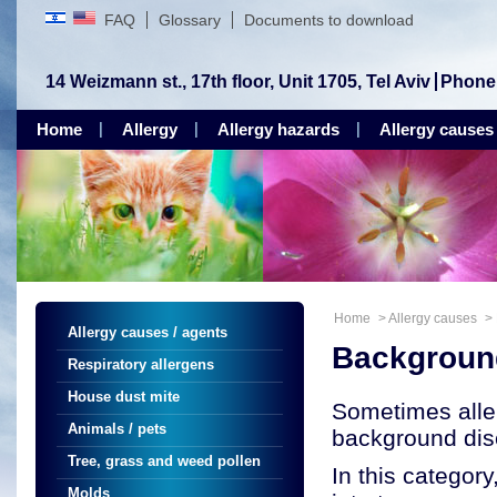
FAQ
Glossary
Documents to download
14 Weizmann st., 17th floor, Unit 1705, Tel Aviv
Phone
Home
Allergy
Allergy hazards
Allergy causes
Home
>
Allergy causes
>
Allergy causes / agents
Backgroun
Respiratory allergens
House dust mite
Sometimes alle
Animals / pets
background dis
Tree, grass and weed pollen
In this categor
Molds