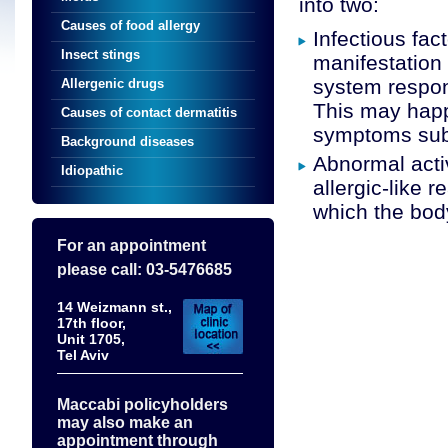
into two:
Causes of food allergy
Infectious fac
Insect stings
manifestation 
system respons
Allergenic drugs
This may happe
Causes of contact dermatitis
symptoms subs
Background diseases
Abnormal acti
Idiopathic
allergic-like 
which the body
For an appointment
please call: 03-5476685
14 Weizmann st.,
17th floor,
Unit 1705,
Tel Aviv
Maccabi policyholders
may also make an
appointment through