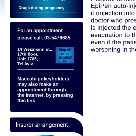
EpiPen auto-in
Drugs during pregnancy
it (injection int
doctor who pres
is injected the
For an appointment
evacuation to 
please call: 03-5476685
even if the pat
worsening in th
14 Weizmann st.,
17th floor,
Unit 1705,
Tel Aviv
Maccabi policyholders
may also make an
appointment through
the internet, by pressing
this link.