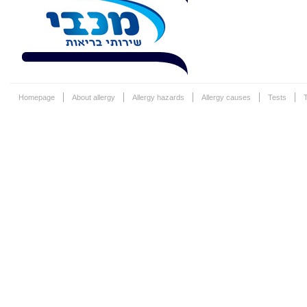
Homepage
About allergy
Allergy hazards
Allergy causes
Tests