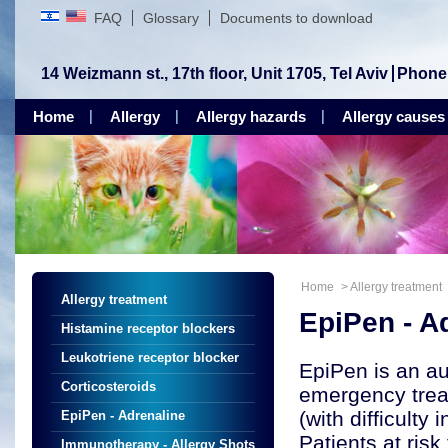
FAQ
Glossary
Documents to download
14 Weizmann st., 17th floor, Unit 1705, Tel Aviv
Phone
Home
Allergy
Allergy hazards
Allergy causes
Home
>
Allergy treatment
Allergy treatment
EpiPen - A
Histamine receptor blockers
Leukotriene receptor blocker
EpiPen is an au
Corticosteroids
emergency treat
(with difficulty
EpiPen - Adrenaline
Patients at ris
Immunotherapy - Allergy Shots