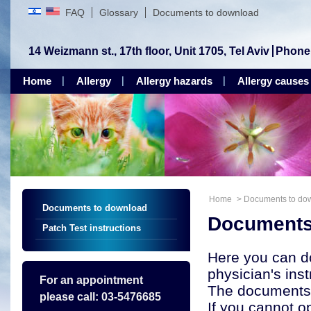
FAQ
Glossary
Documents to download
14 Weizmann st., 17th floor, Unit 1705, Tel Aviv
Phone
Home
Allergy
Allergy hazards
Allergy causes
Home
>
Documents to do
Documents to download
Documents
Patch Test instructions
Here you can d
physician's inst
For an appointment
The documents 
please call: 03-5476685
If you cannot 