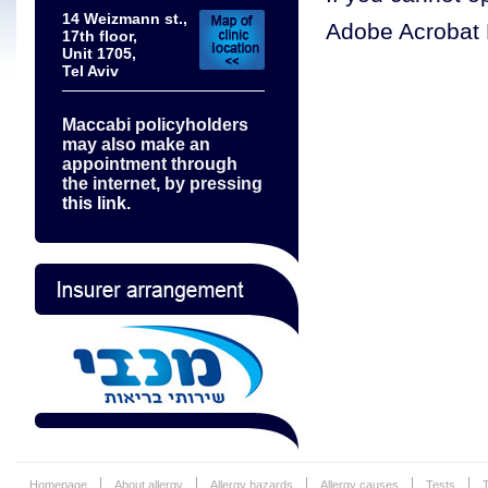
14 Weizmann st.,
Adobe Acrobat 
17th floor,
Unit 1705,
Tel Aviv
Maccabi policyholders
may also make an
appointment through
the internet, by pressing
this link.
Homepage
About allergy
Allergy hazards
Allergy causes
Tests