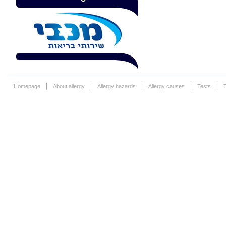
Homepage
About allergy
Allergy hazards
Allergy causes
Tests