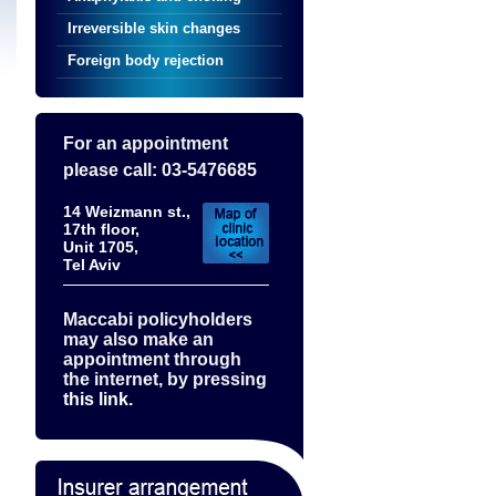
Irreversible skin changes
Foreign body rejection
For an appointment
please call: 03-5476685
14 Weizmann st.,
17th floor,
Unit 1705,
Tel Aviv
Maccabi policyholders
may also make an
appointment through
the internet, by pressing
this link.