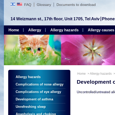
FAQ
Glossary
Documents to download
14 Weizmann st., 17th floor, Unit 1705, Tel Aviv
Phone
Home
Allergy
Allergy hazards
Allergy causes
Home
>
Allergy hazards
Allergy hazards
Development 
Complications of nose allergy
Complications of eye allergy
Uncontrolled/untreated al
Development of asthma
Unrefreshing sleep
Anaphylaxis and choking